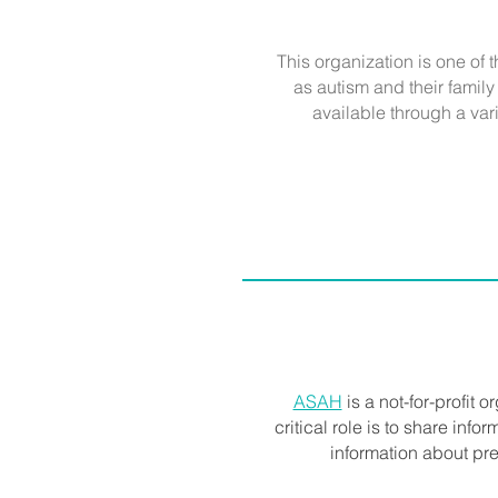
This organization is one of 
as autism and their famil
available through a vari
ASAH
is a not-for-profit o
critical role is to share inf
information about pre