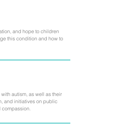
ation, and hope to children
ge this condition and how to
 with autism, as well as their
 and initiatives on public
and compassion.