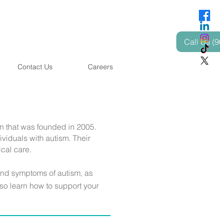
Call Us (
Contact Us
Careers
n that was founded in 2005.
viduals with autism. Their
ical care.
and symptoms of autism, as
lso learn how to support your