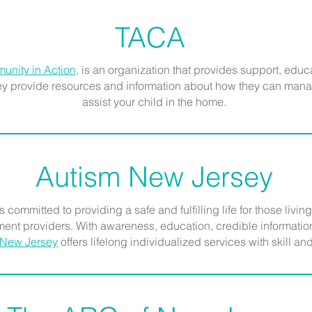
TACA
unity in Action
,
is an organization that provides support, educ
hey provide resources and information about how they can mana
assist your child in the home.
Autism New Jersey
s committed to providing a safe and fulfilling life for those living
ent providers. With awareness, education, credible information,
 New Jersey
offers lifelong individualized services with skill 