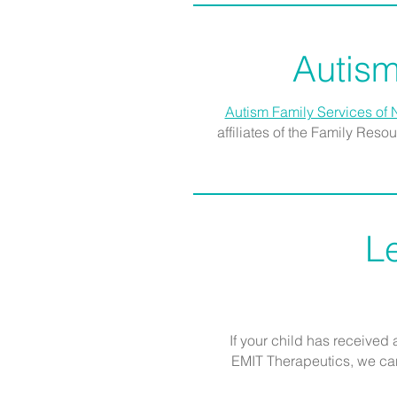
Autism
Autism Family Services of 
affiliates of the Family Res
L
If your child has received
EMIT Therapeutics, we can 