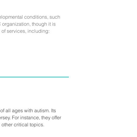
evelopmental conditions, such
organization, though it is
of services, including:
of all ages with autism. Its
rsey. For instance, they offer
other critical topics.