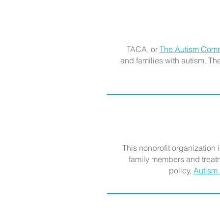
TACA, or
The Autism Comm
and families with autism. T
This nonprofit organization i
family members and treatm
policy,
Autism