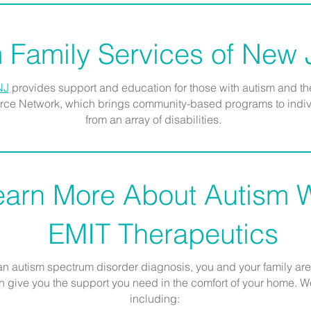
 Family Services of New
NJ
provides support and education for those with autism and th
ource Network, which brings community-based programs to indivi
from an array of disabilities.
earn More About Autism W
EMIT Therapeutics
 an autism spectrum disorder diagnosis, you and your family are 
give you the support you need in the comfort of your home. We 
including: