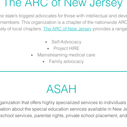
The ARC of New Jersey
the state’s biggest advocates for those with intellectual and d
y members. This organization is a chapter of the nationwide ARC 
ety of local chapters.
The ARC of New Jersey
provides a range 
Self-Advocacy
Project HIRE
Mainstreaming medical care
Family advocacy
ASAH
rganization that offers highly specialized services to individuals 
ormation about the special education services available in New Je
school services, parental rights, private school placement, and 