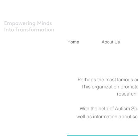
Home
About Us
Perhaps the most famous a
This organization promote
research 
With the help of Autism S
well as information about sc