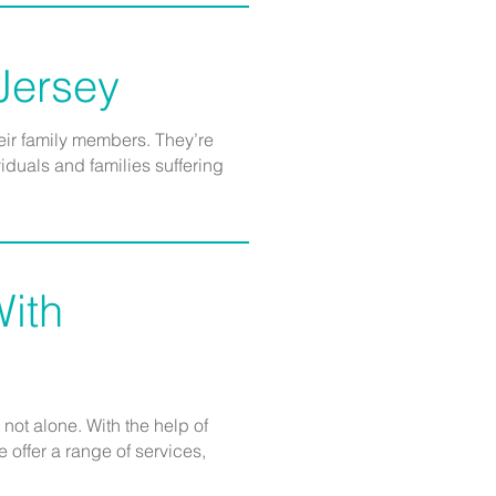
 Jersey
eir family members. They’re
duals and families suffering
ith
not alone. With the help of
offer a range of services,