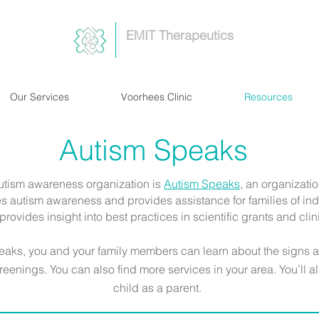
EMIT Therapeutics
Our Services
Voorhees Clinic
Resources
Autism Speaks
utism awareness organization is
Autism Speaks
,
an organizatio
s autism awareness and provides assistance for families of indi
provides insight into best practices in scientific grants and clin
peaks, you and your family members can learn about the signs 
reenings. You can also find more services in your area. You’ll a
child as a parent.