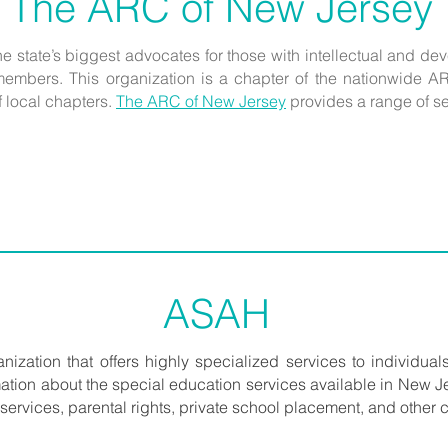
The ARC of New Jersey
the state’s biggest advocates for those with intellectual and d
members. This organization is a chapter of the nationwide AR
f local chapters.
The ARC of New Jersey
provides a range of se
ASAH
ganization that offers highly specialized services to individuals
ormation about the special education services available in New Je
ervices, parental rights, private school placement, and other cr