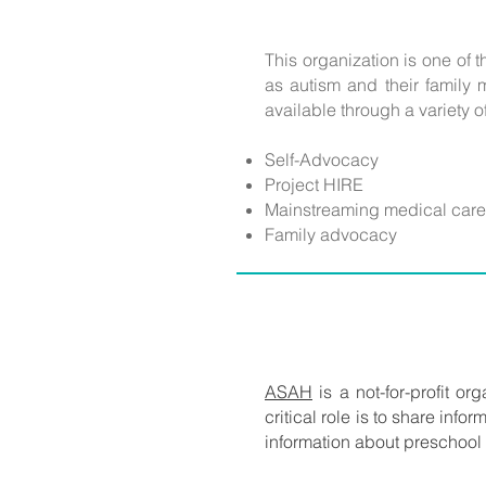
This organization is one of 
as autism and their family 
available through a variety o
Self-Advocacy
Project HIRE
Mainstreaming medical care
Family advocacy
ASAH
is a not-for-profit or
critical role is to share inf
information about preschool s