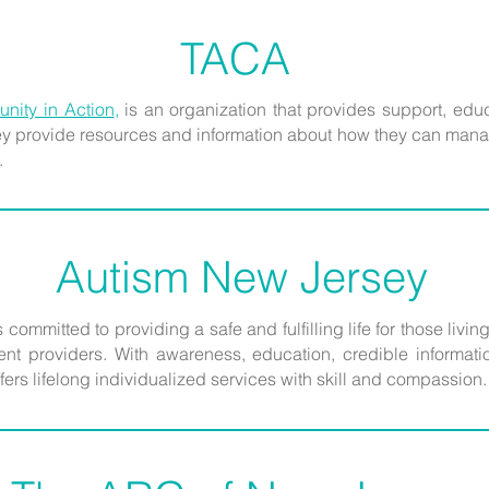
TACA
nity in Action
,
is an organization that provides support, edu
hey provide resources and information about how they can mana
.
Autism New Jersey
 committed to providing a safe and fulfilling life for those livin
t providers. With awareness, education, credible information
fers lifelong individualized services with skill and compassion