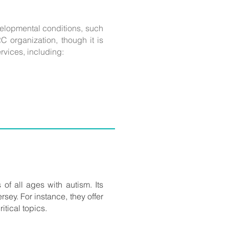
evelopmental conditions, such
C organization, though it is
rvices, including:
 of all ages with autism. Its
rsey. For instance, they offer
itical topics.