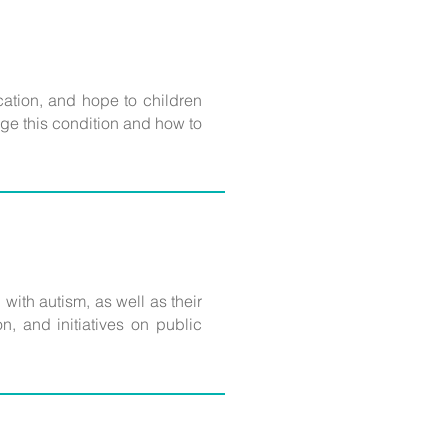
cation, and hope to children
ge this condition and how to
g with autism, as well as their
, and initiatives on public
.