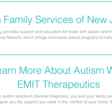
 Family Services of New
J
provides support and education for those with autism and t
ource Network, which brings community-based programs to indivi
earn More About Autism W
EMIT Therapeutics
an autism spectrum disorder diagnosis, you and your family are
ive you the support you need in the comfort of your home. We