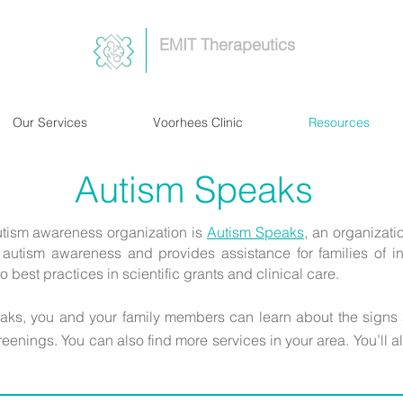
EMIT Therapeutics
Our Services
Voorhees Clinic
Resources
Autism Speaks
tism awareness organization is
Autism Speaks
,
an organizatio
autism awareness and provides assistance for families of in
o best practices in scientific grants and clinical care.
eaks, you and your family members can learn about the signs
reenings. You can also find more services in your area. You’ll a