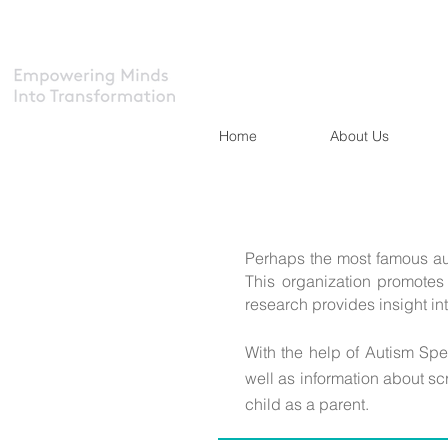
Home
About Us
Perhaps the most famous au
This organization promotes 
research provides insight int
With the help of Autism Sp
well as information about sc
child as a parent.