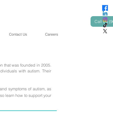
Call Us (
Contact Us
Careers
n that was founded in 2005.
dividuals with autism. Their
 and symptoms of autism, as
lso learn how to support your