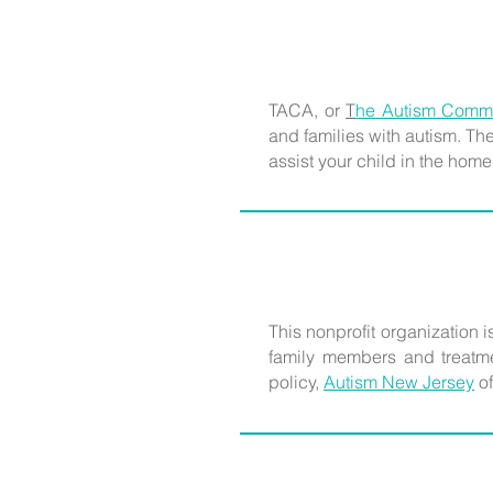
TACA, or
T
he Autism Commu
and families with autism. T
assist your child in the home
This nonprofit organization is
family members and treatmen
policy,
Autism New Jersey
of