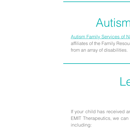
Autism
Autism Family Services of N
affiliates of the Family Res
from an array of disabilities.
L
If your child has received 
EMIT Therapeutics, we can g
including: