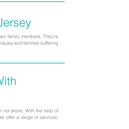
 Jersey
heir family members. They’re
duals and families suffering
ith
 not alone. With the help of
 offer a range of services,