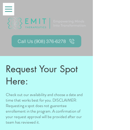
Call Us (908) 376-6278
Request Your Spot
Here:
Check out our availability and choose a date and
time that works best for you. DISCLAIMER:
Requesting a spot does not guarentee
enrollement in the program. A confirmation of
your request approval will be provided after our
team has reviewed it.